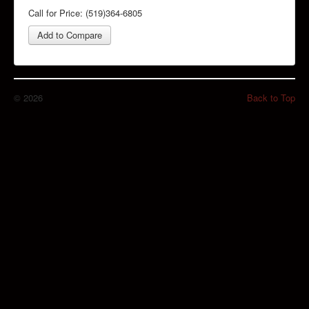
Call for Price: (519)364-6805
Add to Compare
© 2026
Back to Top