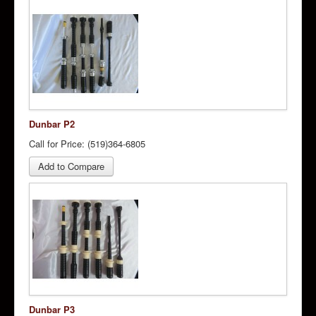
Dunbar P2
Call for Price: (519)364-6805
Add to Compare
Dunbar P3