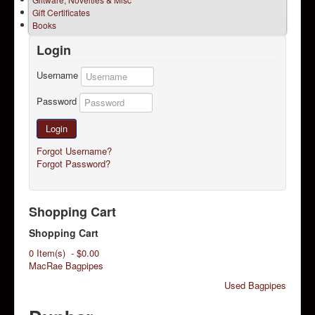
Gift Certificates
Books
Login
Username
Password
Login
Forgot Username?
Forgot Password?
Shopping Cart
Shopping Cart
0 Item(s) - $0.00
MacRae Bagpipes
Used Bagpipes