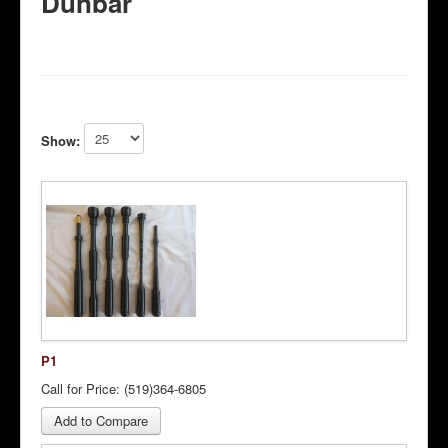
Dunbar
Show:
P1
Call for Price: (519)364-6805
Add to Compare