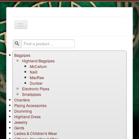
Toggle
Navigation
Bagpipes
Highland Bagpipes
McCallum
Naill
MacRae
Dunbar
Home
Electronic Pipes
Smallpipes
Services
Chanters
Products
Piping Accessories
Drumming
Terms
Highland Dress
Jewelry
Contact Us
Gents
Ladies & Children's Wear
Giftware, Novelties & Misc