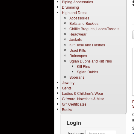
Piping Accessories
Drumming
Highland Dress
Accessories
Belts and Buckles
Ghillie Brogues, Laces/Tassels
Headwear
Jackets
Kilt Hose and Flashes
Used Kilts
Raincapes
Sgian Dubhs and Kilt Pins
Kilt Pins
Sgian Dubhs
Sporrans
Jewelry
Gents
Ladies & Children's Wear
Giftware, Novelties & Misc
Gift Certificates
Books
i
Login
Username