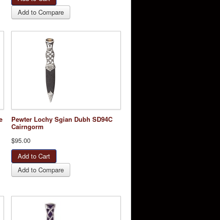
Add to Compare
e
Pewter Lochy Sgian Dubh SD94C
Cairngorm
$95.00
Add to Compare