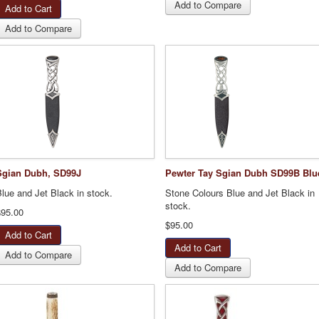
Add to Compare
Add to Compare
Sgian Dubh, SD99J
Pewter Tay Sgian Dubh SD99B Blu
lue and Jet Black in stock.
Stone Colours Blue and Jet Black in
stock.
$95.00
$95.00
Add to Compare
Add to Compare