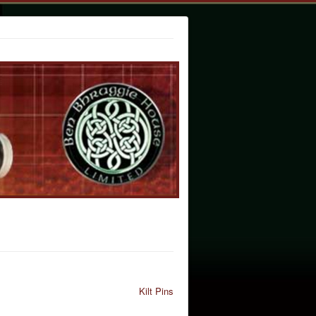
Kilt Pins