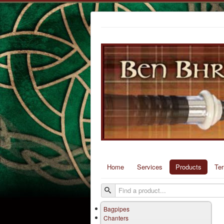
Home
Services
Products
Te
Bagpipes
Chanters