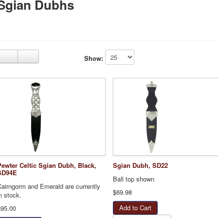
Sgian Dubhs
Show:
Pewter Celtic Sgian Dubh, Black,
Sgian Dubh, SD22
SD94E
Ball top shown
Cairngorm and Emerald are currently
$69.98
n stock.
$95.00