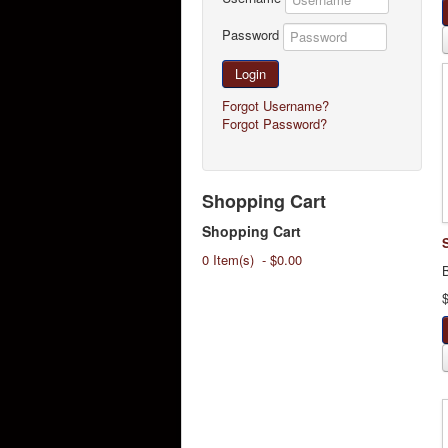
Password
Login
Forgot Username?
Forgot Password?
Shopping Cart
Shopping Cart
0 Item(s) - $0.00
B