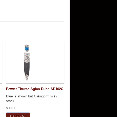
Pewter Thurso Sgian Dubh SD102C
Blue is shown but Cairngorm is in
stock
$99.00