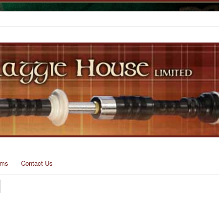
rms
Contact Us